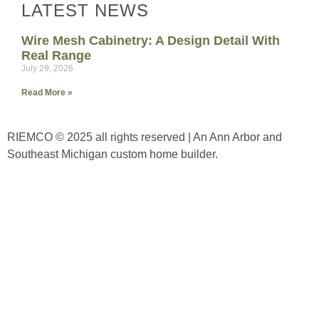
LATEST NEWS
Wire Mesh Cabinetry: A Design Detail With
Real Range
July 29, 2026
Read More »
RIEMCO © 2025 all rights reserved | An Ann Arbor and
Southeast Michigan custom home builder.