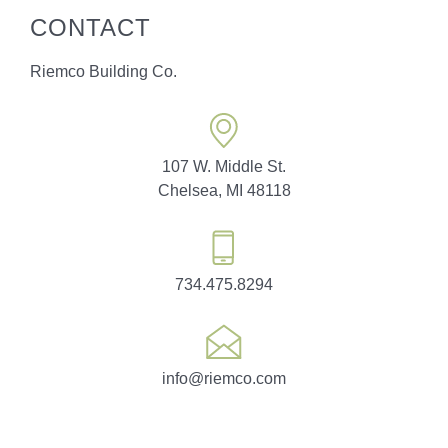
CONTACT
Riemco Building Co.
107 W. Middle St.
Chelsea, MI 48118
734.475.8294
info@riemco.com