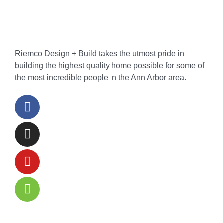
Riemco Design + Build takes the utmost pride in
building the highest quality home possible for some of
the most incredible people in the Ann Arbor area.