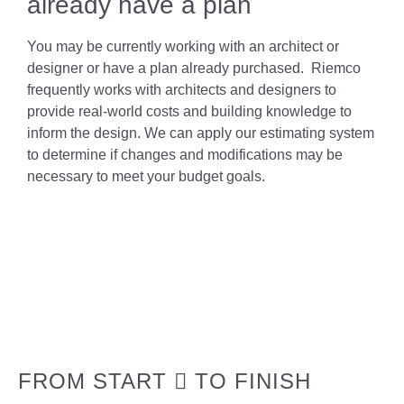
already have a plan
You may be currently working with an architect or
designer or have a plan already purchased. Riemco
frequently works with architects and designers to
provide real-world costs and building knowledge to
inform the design. We can apply our estimating system
to determine if changes and modifications may be
necessary to meet your budget goals.
FROM START
TO FINISH