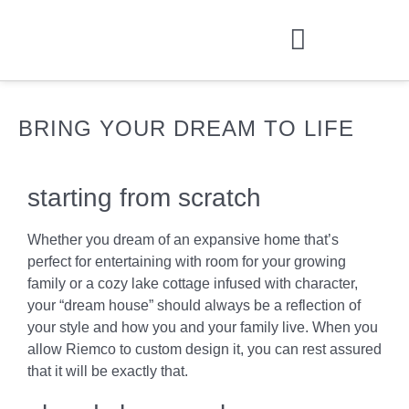
BRING YOUR DREAM TO LIFE
starting from scratch
Whether you dream of an expansive home that’s
perfect for entertaining with room for your growing
family or a cozy lake cottage infused with character,
your “dream house” should always be a reflection of
your style and how you and your family live. When you
allow Riemco to custom design it, you can rest assured
that it will be exactly that.