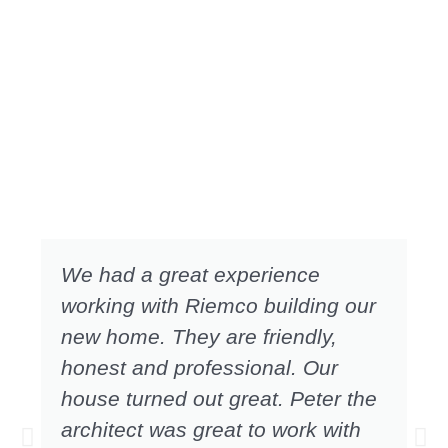
We had a great experience
working with Riemco building our
new home. They are friendly,
honest and professional. Our
house turned out great. Peter the
architect was great to work with