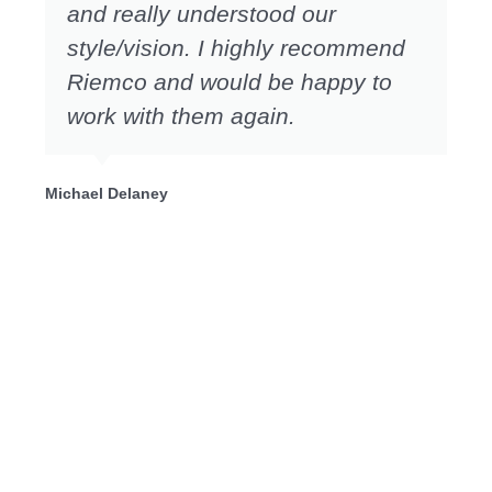
and really understood our
style/vision. I highly recommend
Riemco and would be happy to
work with them again.
Michael Delaney