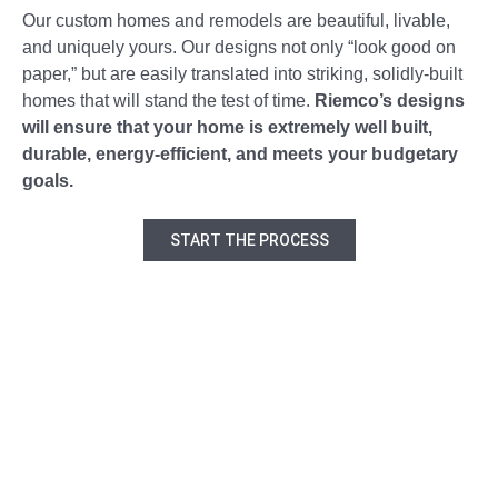
Our custom homes and remodels are beautiful, livable,
and uniquely yours. Our designs not only “look good on
paper,” but are easily translated into striking, solidly-built
homes that will stand the test of time.
Riemco’s designs
will ensure that your home is extremely well built,
durable, energy-efficient, and meets your budgetary
goals.
START THE PROCESS