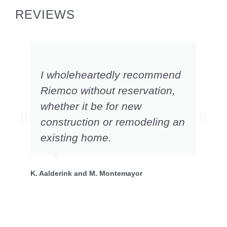
REVIEWS
I wholeheartedly recommend
Riemco without reservation,
whether it be for new
construction or remodeling an
existing home.
P.
K. Aalderink and M. Montemayor