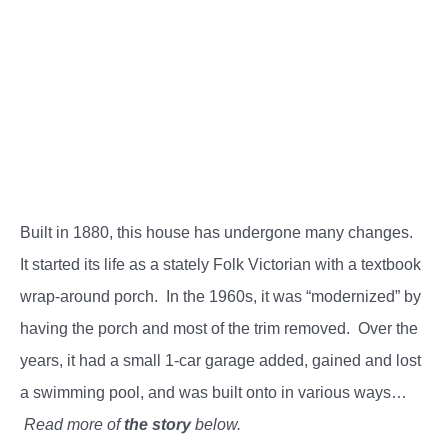
Built in 1880, this house has undergone many changes.
It started its life as a stately Folk Victorian with a textbook
wrap-around porch. In the 1960s, it was “modernized” by
having the porch and most of the trim removed. Over the
years, it had a small 1-car garage added, gained and lost
a swimming pool, and was built onto in various ways…
Read more of
the story
below.