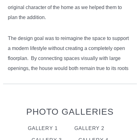
original character of the home as we helped them to
plan the addition.
The design goal was to reimagine the space to support
a modern lifestyle without creating a completely open
floorplan. By connecting spaces visually with large
openings, the house would both remain true to its roots
and create multiple gathering spaces for the family.
Additionally, the need for more bedrooms led to some
creative reconfiguring of the second floor to incorporate
a new master suite over the remodeled kitchen and
PHOTO GALLERIES
dining area. To add to the design challenge, the
footprint of the house couldn’t be expanded, due to local
GALLERY 1
GALLERY 2
zoning codes. This put a premium on the existing