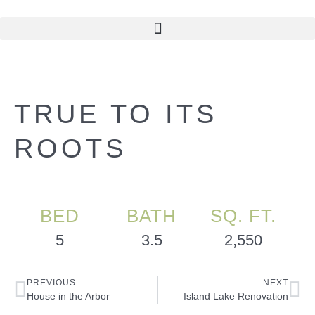
TRUE TO ITS
ROOTS
BED
BATH
SQ. FT.
5
3.5
2,550
PREVIOUS
NEXT
House in the Arbor
Island Lake Renovation