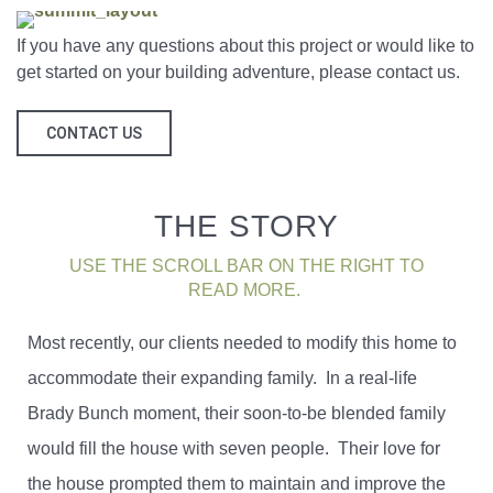
If you have any questions about this project or would like to
get started on your building adventure, please contact us.
CONTACT US
THE STORY
USE THE SCROLL BAR ON THE RIGHT TO
READ MORE.
Most recently, our clients needed to modify this home to
accommodate their expanding family. In a real-life
Brady Bunch moment, their soon-to-be blended family
would fill the house with seven people. Their love for
the house prompted them to maintain and improve the